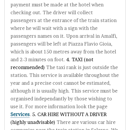
payment must be made at the hotel when
checking out. The driver will collect
passengers at the entrance of the train station
where he will wait with a sign with the
passengers names on it. Upon arrival in Amalfi,
passengers will be left at Piazza Flavio Gioia,
which is about 150 metres away from the hotel
and 2-3 minutes on foot.
4. TAXI (not
recommended)
The taxi rank is just outside the
station. This service is available throughout the
year and a precise cost cannot be estimated,
although it is usually high. This service must be
organised independantly by those wishing to
use it. For more information look the page
Services
.
5. CAR HIRE WITHOUT A DRIVER
(highly unadvisable)
There are various car hire