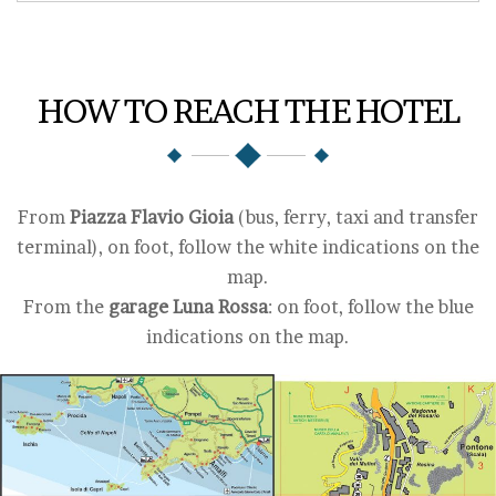
HOW TO REACH THE HOTEL
From
Piazza Flavio Gioia
(bus, ferry, taxi and transfer
terminal), on foot, follow the white indications on the
map.
From the
garage Luna Rossa
: on foot, follow the blue
indications on the map.