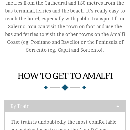
metres from the Cathedral and 150 metres from the
bus terminal, ferries and the beach. It’s really easy to
reach the hotel, especially with public transport from
Salerno. You can visit the town on foot and use the
bus and ferries to visit the other towns on the Amalfi
Coast (eg. Positano and Ravello) or the Peninsula of
Sorrento (eg. Capri and Sorrento).
HOW TO GET TO AMALFI
By Train
The train is undoubtedly the most comfortable
and quickest way to reach the Amalfi Coast