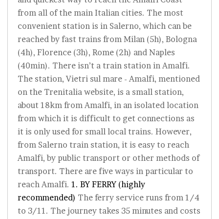
from all of the main Italian cities. The most
convenient station is in Salerno, which can be
reached by fast trains from Milan (5h), Bologna
(4h), Florence (3h), Rome (2h) and Naples
(40min). There isn’t a train station in Amalfi.
The station, Vietri sul mare - Amalfi, mentioned
on the Trenitalia website, is a small station,
about 18km from Amalfi, in an isolated location
from which it is difficult to get connections as
it is only used for small local trains. However,
from Salerno train station, it is easy to reach
Amalfi, by public transport or other methods of
transport. There are five ways in particular to
reach Amalfi.
1. BY FERRY (highly
recommended)
The ferry service runs from 1/4
to 3/11. The journey takes 35 minutes and costs