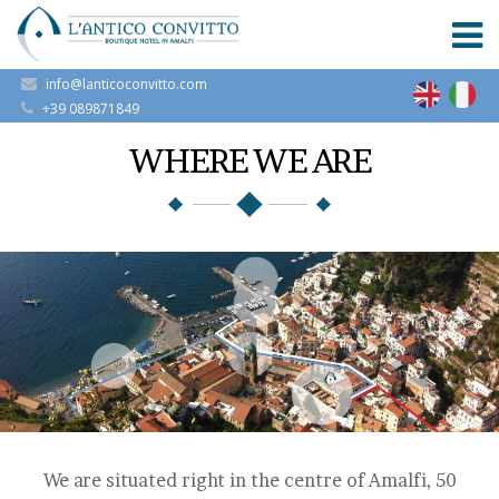
info@lanticoconvitto.com
+39 089871849
WHERE WE ARE
We are situated right in the centre of Amalfi, 50