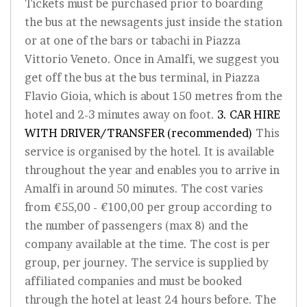
Tickets must be purchased prior to boarding
the bus at the newsagents just inside the station
or at one of the bars or tabachi in Piazza
Vittorio Veneto. Once in Amalfi, we suggest you
get off the bus at the bus terminal, in Piazza
Flavio Gioia, which is about 150 metres from the
hotel and 2-3 minutes away on foot.
3. CAR HIRE
WITH DRIVER/TRANSFER (recommended)
This
service is organised by the hotel. It is available
throughout the year and enables you to arrive in
Amalfi in around 50 minutes. The cost varies
from €55,00 - €100,00 per group according to
the number of passengers (max 8) and the
company available at the time. The cost is per
group, per journey. The service is supplied by
affiliated companies and must be booked
through the hotel at least 24 hours before. The