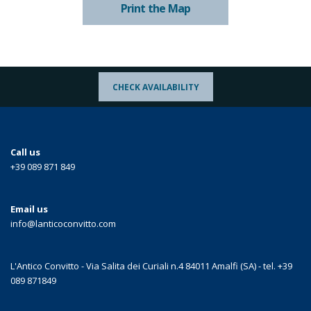
Print the Map
CHECK AVAILABILITY
Call us
+39 089 871 849
Email us
info@lanticoconvitto.com
L'Antico Convitto - Via Salita dei Curiali n.4 84011 Amalfi (SA) - tel. +39
089 871849