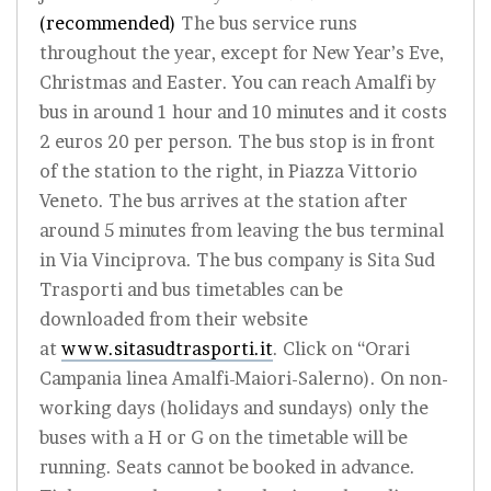
(recommended)
The bus service runs
throughout the year, except for New Year’s Eve,
Christmas and Easter. You can reach Amalfi by
bus in around 1 hour and 10 minutes and it costs
2 euros 20 per person. The bus stop is in front
of the station to the right, in Piazza Vittorio
Veneto. The bus arrives at the station after
around 5 minutes from leaving the bus terminal
in Via Vinciprova. The bus company is Sita Sud
Trasporti and bus timetables can be
downloaded from their website
at
www.sitasudtrasporti.it
. Click on “Orari
Campania linea Amalfi-Maiori-Salerno). On non-
working days (holidays and sundays) only the
buses with a H or G on the timetable will be
running. Seats cannot be booked in advance.