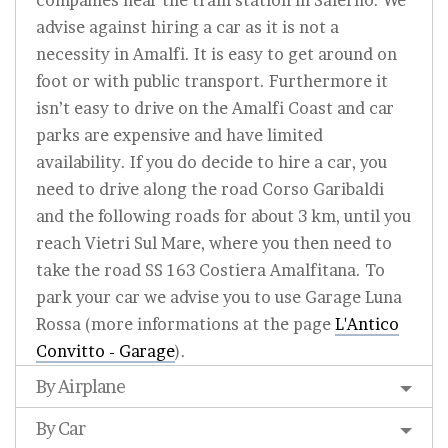
companies near the train station in Salerno. We
advise against hiring a car as it is not a
necessity in Amalfi. It is easy to get around on
foot or with public transport. Furthermore it
isn’t easy to drive on the Amalfi Coast and car
parks are expensive and have limited
availability. If you do decide to hire a car, you
need to drive along the road Corso Garibaldi
and the following roads for about 3 km, until you
reach Vietri Sul Mare, where you then need to
take the road SS 163 Costiera Amalfitana. To
park your car we advise you to use Garage Luna
Rossa (more informations at the page
L'Antico
Convitto - Garage
).
By Airplane
By Car