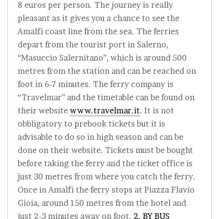
8 euros per person. The journey is really
pleasant as it gives you a chance to see the
Amalfi coast line from the sea. The ferries
depart from the tourist port in Salerno,
“Masuccio Salernitano”, which is around 500
metres from the station and can be reached on
foot in 6-7 minutes. The ferry company is
“Travelmar” and the timetable can be found on
their website
www.travelmar.it
. It is not
obbligatory to prebook tickets but it is
advisable to do so in high season and can be
done on their website. Tickets must be bought
before taking the ferry and the ticket office is
just 30 metres from where you catch the ferry.
Once in Amalfi the ferry stops at Piazza Flavio
Gioia, around 150 metres from the hotel and
just 2-3 minutes away on foot.
2. BY BUS