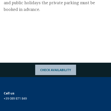
and public holidays the private parking must be
booked in advance.
CHECK AVAILABILITY
Call us
+39 089 871 849