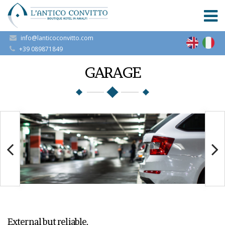
info@lanticoconvitto.com
+39 089871849
GARAGE
External but reliable.