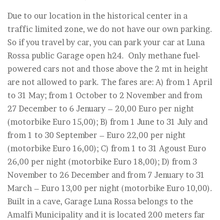
Due to our location in the historical center in a
traffic limited zone, we do not have our own parking.
So if you travel by car, you can park your car at Luna
Rossa public Garage open h24. Only methane fuel-
powered cars not and those above the 2 mt in height
are not allowed to park. The fares are: A) from 1 April
to 31 May; from 1 October to 2 November and from
27 December to 6 Jenuary – 20,00 Euro per night
(motorbike Euro 15,00); B) from 1 June to 31 July and
from 1 to 30 September – Euro 22,00 per night
(motorbike Euro 16,00); C) from 1 to 31 Agoust Euro
26,00 per night (motorbike Euro 18,00); D) from 3
November to 26 December and from 7 Jenuary to 31
March – Euro 13,00 per night (motorbike Euro 10,00).
Built in a cave, Garage Luna Rossa belongs to the
Amalfi Municipality and it is located 200 meters far