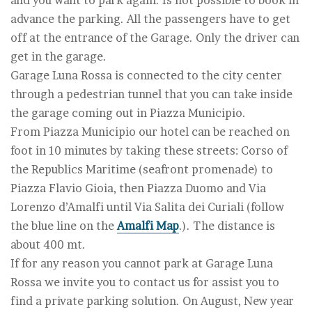
and you want to park again. Is not possible to book in
advance the parking. All the passengers have to get
off at the entrance of the Garage. Only the driver can
get in the garage.
Garage Luna Rossa is connected to the city center
through a pedestrian tunnel that you can take inside
the garage coming out in Piazza Municipio.
From Piazza Municipio our hotel can be reached on
foot in 10 minutes by taking these streets: Corso of
the Republics Maritime (seafront promenade) to
Piazza Flavio Gioia, then Piazza Duomo and Via
Lorenzo d’Amalfi until Via Salita dei Curiali (follow
the blue line on the
Amalfi Map
.). The distance is
about 400 mt.
If for any reason you cannot park at Garage Luna
Rossa we invite you to contact us for assist you to
find a private parking solution. On August, New year