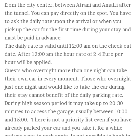
from the city center, between Atrani and Amalfi after
the tunnel. You can pay directly on the spot. You have
to ask the daily rate upon the arrival or when you
pick up the car for the first time during your stay and
must be paid in advance.
The daily rate is valid until 12:00 am on the check out
date. After 12:00 am the hour rate of 2-4 Euro per
hour will be applied.
Guests who overnight more than one night can take
their own car in every moment. Those who overnight
just one night and would like to take the car during
their stay cannot benefit of the daily parking rate.
During high season period it may take up to 20-30
minutes to access the garage, usually between 10:00
and 15:00. There is not a priority list even if you have
already parked your car and you take it for a while