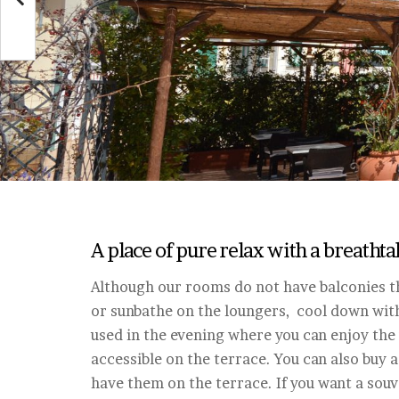
A place of pure relax with a breatht
Although our rooms do not have balconies th
or sunbathe on the loungers, cool down with 
used in the evening where you can enjoy the 
accessible on the terrace. You can also buy a
have them on the terrace. If you want a souve