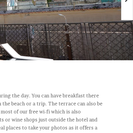
ring the day. You can have breakfast there
the beach or a trip. The terrace can also be
most of our free wi-fi which is also
ts or wine shops just outside the hotel and
al places to take your photos as it offers a