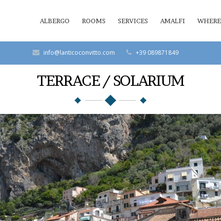
ALBERGO
ROOMS
SERVICES
AMALFI
WHERE
info@lanticoconvitto.com
+39 089871849
TERRACE / SOLARIUM