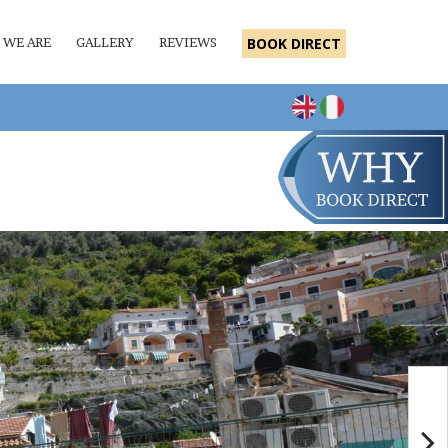
 WE ARE
GALLERY
REVIEWS
BOOK DIRECT