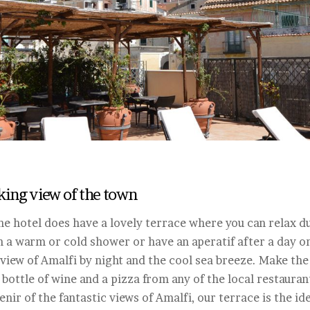
aking view of the town
e hotel does have a lovely terrace where you can relax du
a warm or cold shower or have an aperatif after a day on 
view of Amalfi by night and the cool sea breeze. Make the 
 bottle of wine and a pizza from any of the local restauran
nir of the fantastic views of Amalfi, our terrace is the ide