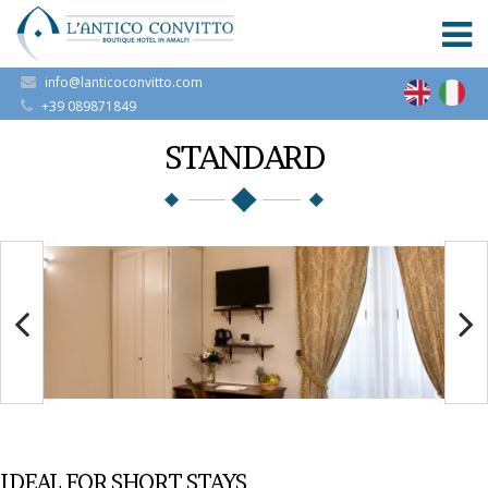
info@lanticoconvitto.com
+39 089871849
STANDARD
IDEAL FOR SHORT STAYS