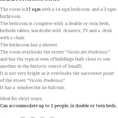
The room is
17 sqm
with a 14 sqm bedroom and a 3 sqm
bathroom.
The bedroom is complete with a double or twin beds,
bedside tables, wardrobe with drawers, TV and a desk
with a chair.
The bathroom has a shower.
The room overlooks the street “
Vicolo dei Prefetturi
”
and has the typical view of buildings built close to one
another in the historic centre of Amalfi.
It is not very bright as it overlooks the narrowest point
of the street “Vicolo
Prefetturi”
.
It has a window but no balcony.
Ideal for short stays.
Can accommodate up to 2 people, in double or twin beds.