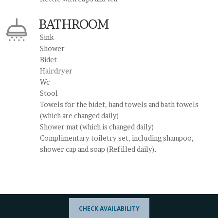
BATHROOM
Sink
Shower
Bidet
Hairdryer
Wc
Stool
Towels for the bidet, hand towels and bath towels
(which are changed daily)
Shower mat (which is changed daily)
Complimentary toiletry set, including shampoo,
shower cap and soap (Refilled daily).
CHECK AVAILABILITY