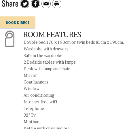
BOOK DIRECT
ROOM FEATURES
Double bed 170 x 190cm or twin beds 85cm x 190cm.
Wardrobe with drawers
Safe in the wardrobe
2 Bedside tables with lamps
Desk with lamp and chair
Mirror
Coat hangers
Window
Air conditioning
Internet free wifi
Telephone
32" Tv
Mini bar
Kettle with cups and tea