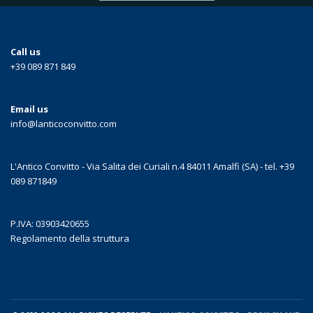
Call us
+39 089 871 849
Email us
info@lanticoconvitto.com
L'Antico Convitto - Via Salita dei Curiali n.4 84011 Amalfi (SA) - tel. +39
089 871849
P.IVA: 03903420655
Regolamento della struttura