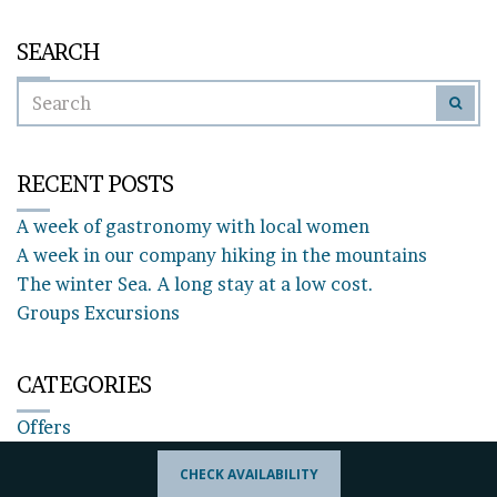
SEARCH
SEARCH
SEAR
FOR:
RECENT POSTS
A week of gastronomy with local women
A week in our company hiking in the mountains
The winter Sea. A long stay at a low cost.
Groups Excursions
CATEGORIES
Offers
CHECK AVAILABILITY