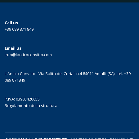
Call us
+39 089 871 849
Email us
info@lanticoconvitto.com
L'Antico Convitto - Via Salita dei Curiali n.4 84011 Amalfi (SA) - tel. +39
089 871849
P.IVA: 03903420655
Regolamento della struttura