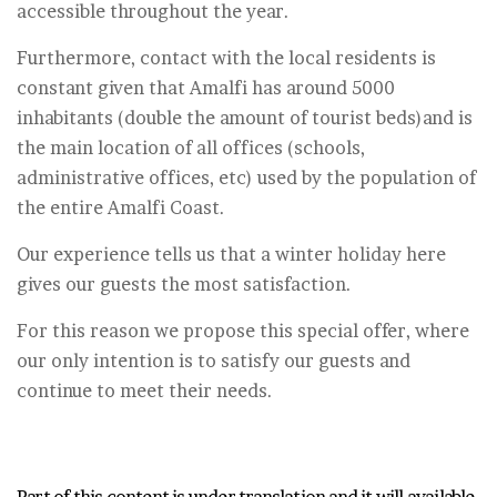
accessible throughout the year.
Furthermore, contact with the local residents is
constant given that Amalfi has around 5000
inhabitants (double the amount of tourist beds)and is
the main location of all offices (schools,
administrative offices, etc) used by the population of
the entire Amalfi Coast.
Our experience tells us that a winter holiday here
gives our guests the most satisfaction.
For this reason we propose this special offer, where
our only intention is to satisfy our guests and
continue to meet their needs.
Part of this content is under translation and it will available