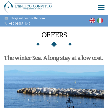
info@lanticoconvitto.com
+39 089871849
OFFERS
The winter Sea. A long stay at a low cost.