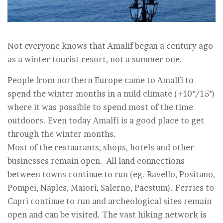
Not everyone knows that Amalif began a century ago
as a winter tourist resort, not a summer one.
People from northern Europe came to Amalfi to
spend the winter months in a mild climate (+10°/15°)
where it was possible to spend most of the time
outdoors. Even today Amalfi is a good place to get
through the winter months.
Most of the restaurants, shops, hotels and other
businesses remain open. All land connections
between towns continue to run (eg. Ravello, Positano,
Pompei, Naples, Maiori, Salerno, Paestum). Ferries to
Capri continue to run and archeological sites remain
open and can be visited. The vast hiking network is