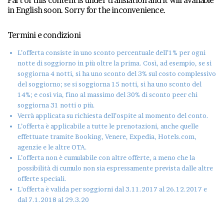
in English soon. Sorry for the inconvenience.
Termini e condizioni
L’offerta consiste in uno sconto percentuale dell’1% per ogni
notte di soggiorno in più oltre la prima. Così, ad esempio, se si
soggiorna 4 notti, si ha uno sconto del 3% sul costo complessivo
del soggiorno; se si soggiorna 15 notti, si ha uno sconto del
14%; e così via, fino al massimo del 30% di sconto peer chi
soggiorna 31 notti o più.
Verrà applicata su richiesta dell’ospite al momento del conto.
L’offerta è applicabile a tutte le prenotazioni, anche quelle
effettuate tramite Booking, Venere, Expedia, Hotels.com,
agenzie e le altre OTA.
L’offerta non è cumulabile con altre offerte, a meno che la
possibilità di cumulo non sia espressamente prevista dalle altre
offerte speciali.
L'offerta è valida per soggiorni dal 3.11.2017 al 26.12.2017 e
dal 7.1.2018 al 29.3.20