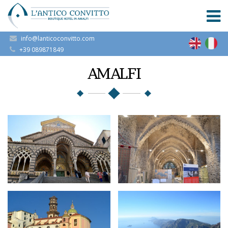
info@lanticoconvitto.com
+39 089871849
AMALFI