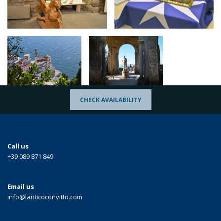
CHECK AVAILABILITY
Call us
+39 089 871 849
Email us
info@lanticoconvitto.com